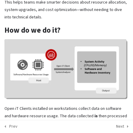
This helps teams make smarter decisions about resource allocation,
Open iT Products: ComputeAnalyzer
Privacy Policy
system upgrades, and cost optimization—without needing to dive
into technical details.
Open iT Products: StorageAnalyzer
How do we do it?
Copyright @License Intelligence. All Rights Reserved.
Final Exam, Knowledge check!
19 Questions
Open iT Clients installed on workstations collect data on software
and hardware resource usage. The data collected
is
then processed
and stored in a format suitable for Open iT Server processing.
Prev
Next