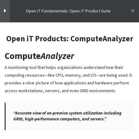
Open iT Fundamentals: Open iT Product Suite
Open iT Fundamentals: Open iT
9
Open iT Products: ComputeAnalyzer
Product Suite
Compute
Analyzer
Enhancing IT Assets Visibility
License Intelligence
A monitoring tool that helps organizations understand how their
Open iT: Meter. Analyze. Optimize
Master the skills to meter, analyze, and optimize software licenses.
computing resources—like CPU, memory, and I/O—are being used. It
Open iT Courses teach the fundamentals of License Intelligence.
provides a clear picture of how applications and hardware perform
Open iT Products: LicenseAnalyzer
across workstations, servers, and even GRID environments.
Resources
Open iT Products: CLIMS
Open iT Products: LicensePlanner
“Accurate view of on-premise system utilization including
Home
GRID, high-performance computers, and servers.”
Courses
Open iT Products: LicensePredictor
Terms & Conditions