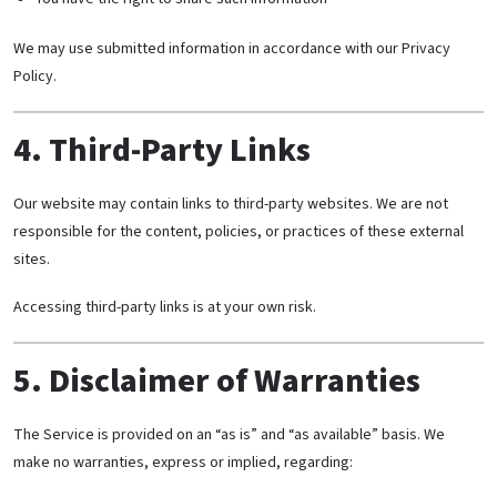
We may use submitted information in accordance with our Privacy
Policy.
4. Third-Party Links
Our website may contain links to third-party websites. We are not
responsible for the content, policies, or practices of these external
sites.
Accessing third-party links is at your own risk.
5. Disclaimer of Warranties
The Service is provided on an “as is” and “as available” basis. We
make no warranties, express or implied, regarding: