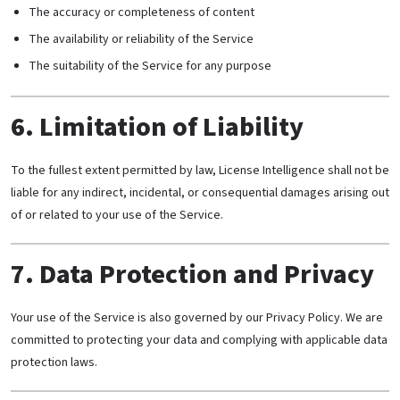
The accuracy or completeness of content
The availability or reliability of the Service
The suitability of the Service for any purpose
6. Limitation of Liability
To the fullest extent permitted by law, License Intelligence shall not be
liable for any indirect, incidental, or consequential damages arising out
of or related to your use of the Service.
7. Data Protection and Privacy
Your use of the Service is also governed by our Privacy Policy. We are
committed to protecting your data and complying with applicable data
protection laws.