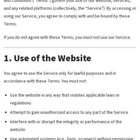
and Conditions (“Terms”) govern your use of our website, services,
and any related platforms (collectively, the “Service”). By accessing or
using our Service, you agree to comply with and be bound by these
Terms.
If you do not agree with these Terms, you must not use our Service.
1. Use of the Website
You agree to use the Service only for lawful purposes and in
accordance with these Terms. You must not:
Use the website in any way that violates applicable laws or
regulations
Attempt to gain unauthorized access to any part of the Service
Interfere with or disrupt the integrity or performance of the
website
Use automated systems (e.g., bots, scrapers) without permission