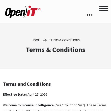
HOME
TERMS & CONDITIONS
Terms & Conditions
Terms and Conditions
Effective Date:
April 27, 2026
Welcome to
License Intelligence
(“we,” “our,” or “us”). These Terms