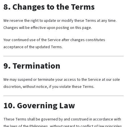
8. Changes to the Terms
We reserve the right to update or modify these Terms at any time.
Changes will be effective upon posting on this page.
Your continued use of the Service after changes constitutes
acceptance of the updated Terms.
9. Termination
We may suspend or terminate your access to the Service at our sole
discretion, without notice, if you violate these Terms.
10. Governing Law
These Terms shall be governed by and construed in accordance with
the laws of the Philippines, without regard to conflict of law principles.