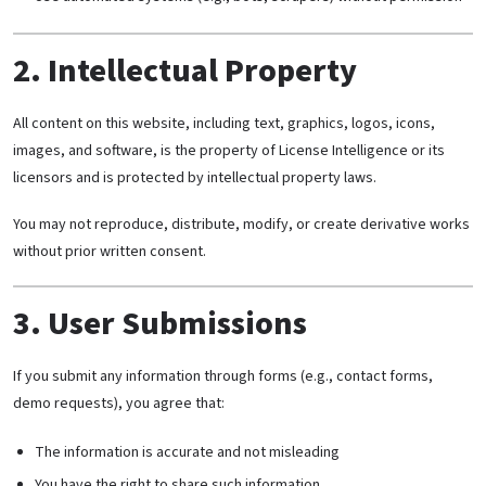
2. Intellectual Property
All content on this website, including text, graphics, logos, icons,
images, and software, is the property of License Intelligence or its
licensors and is protected by intellectual property laws.
You may not reproduce, distribute, modify, or create derivative works
without prior written consent.
3. User Submissions
If you submit any information through forms (e.g., contact forms,
demo requests), you agree that:
The information is accurate and not misleading
You have the right to share such information