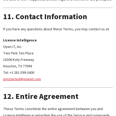
11. Contact Information
If you have any questions about these Terms, you may contact us at:
License Intelligence
Open iT, Inc.
Two Park Ten Place
16300 Katy Freeway
Houston, TX 77094
Tel: +1 281-599-3400
getstarted@openit.com
12. Entire Agreement
These Terms constitute the entire agreement between you and
License Intelligence regarding the use of the Service and supersede