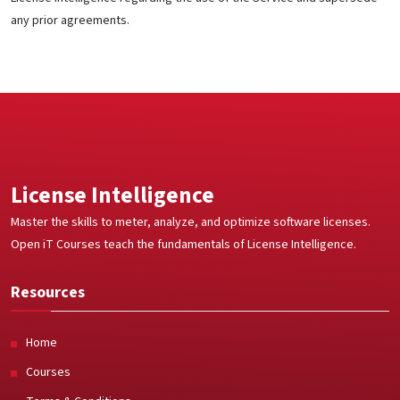
any prior agreements.
License Intelligence
Master the skills to meter, analyze, and optimize software licenses.
Open iT Courses teach the fundamentals of License Intelligence.
Resources
Home
Courses