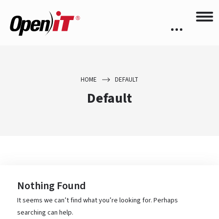
HOME
DEFAULT
Default
Nothing Found
It seems we can’t find what you’re looking for. Perhaps
searching can help.