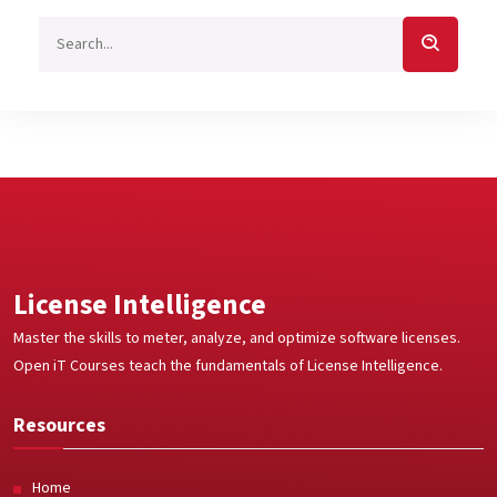
License Intelligence
Master the skills to meter, analyze, and optimize software licenses.
Open iT Courses teach the fundamentals of License Intelligence.
Resources
Home